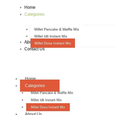
Sorted
Skip
by
Home
to
latest
Categories
content
Millet Pancake & Waffle Mix
Millet Idli Instant Mix
About Us
Millet Dosa Instant Mix
Contact Us
Home
Categories
Millet Pancake & Waffle Mix
Millet Idli Instant Mix
Millet Dosa Instant Mix
About Us