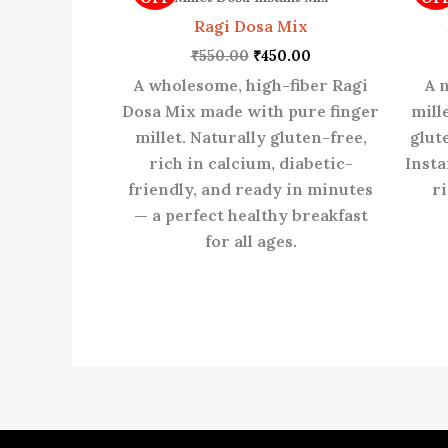
₹550.00.
₹450.00.
Ragi Dosa Mix
₹
550.00
₹
450.00
A wholesome, high-fiber Ragi
A 
Dosa Mix made with pure finger
mill
millet. Naturally gluten-free,
glut
rich in calcium, diabetic-
Insta
friendly, and ready in minutes
ri
— a perfect healthy breakfast
for all ages.