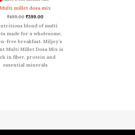
₹499.00.
₹399.00.
Multi millet dosa mix
₹
499.00
₹
399.00
nutritious blend of multi
ets made for a wholesome,
en-free breakfast. Miljoy’s
nt Multi Millet Dosa Mix is
ch in fiber, protein and
essential minerals