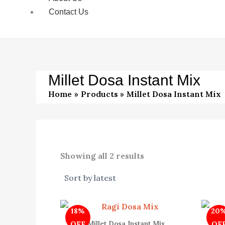
Contact Us
Millet Dosa Instant Mix
Home
Products
Millet Dosa Instant Mix
Showing all 2 results
Original
Current
18%
20
price
price
was:
is:
Millet Dosa Instant Mix
OFF
OF