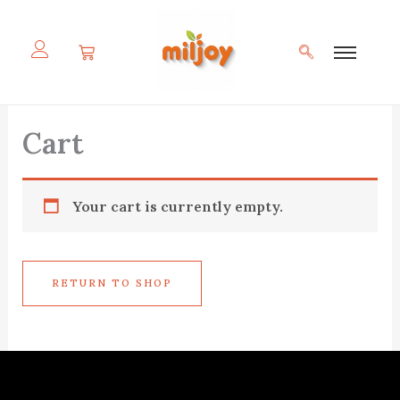
Skip
to
content
Cart
Your cart is currently empty.
RETURN TO SHOP