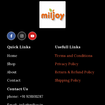
F
I
Y
a
n
o
c
s
u
e
t
t
Quick Links
Usefull Links
b
a
u
o
g
b
o
r
e
Home
Terms and Conditions
k
a
-
m
Shop
Privacy Policy
f
About
Return & Refund Policy
Contact
Shipping Policy
Contact Us
phone: +91
9281011287
Email: info@miljoy.in